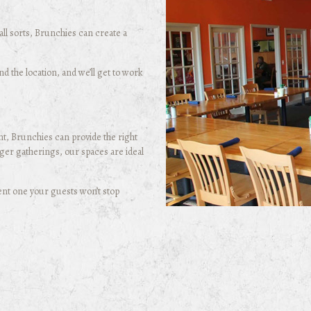
ll sorts, Brunchies can create a
 the location, and we’ll get to work
t, Brunchies can provide the right
ger gatherings, our spaces are ideal
ent one your guests won’t stop