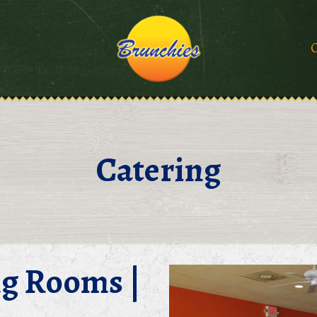
O
Catering
ng Rooms |