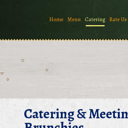
Home
Menu
Catering
Rate Us
Catering & Meeti
Brunchies