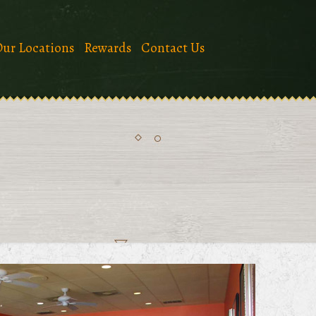
ur Locations
Rewards
Contact Us