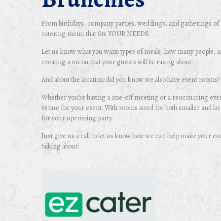
From birthdays, company parties, weddings, and gatherings of a
catering menu that fits YOUR NEEDS.
Let us know what you want: types of meals, how many people, and
creating a menu that your guests will be raving about.
And about the location: did you know we also have event rooms?
Whether you’re having a one-off meeting or a reoccurring even
venue for your event. With rooms sized for both smaller and lar
for your upcoming party.
Just give us a call to let us know how we can help make your ev
talking about!